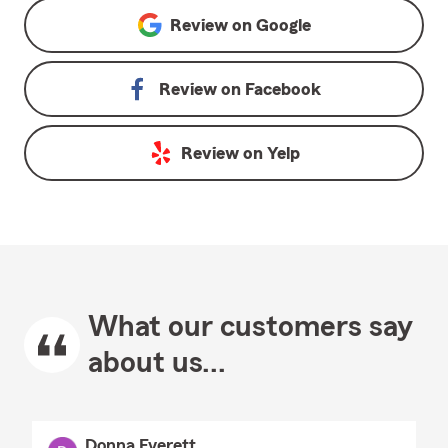
Review on
Google
Review on
Facebook
Review on
Yelp
What our customers say
about us...
Donna Everett