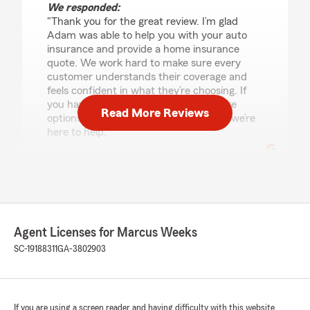
We responded:
"Thank you for the great review. I’m glad
Adam was able to help you with your auto
insurance and provide a home insurance
quote. We work hard to make sure every
customer understands their coverage and
feels confident in what they’re choosing. If
you have any questions as you compare
Read More Reviews
options or want us to review anything, we’re
here to help."
Samantha
June 19, 2026
Agent Licenses for Marcus Weeks
5
out of
5
rating by Samantha
SC-19188311
GA-3802903
"Gage was an absolute blessing! Such a nice
guy! Super helpful. He explained everything to
me. Was very patient and I truly am grateful for
him! Great guy!"
If you are using a screen reader and having difficulty with this website