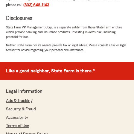
please call
(803) 648-1143
.
We responded:
"Thank you so much for taking the time to
Disclosures
share this. I’m really glad Gage was able to
help and that he took the time to explain
State Farm VP Management Corp. is a separate entity from those State Farm entities
everything clearly and patiently. We’re
which provide banking and insurance products. Investing involves risk, including
grateful you chose our office and we’re here
potential for loss.
anytime you need anything."
Neither State Farm nor its agents provide tax or legal advice. Please consult a tax or legal
advisor for advice regarding your personal circumstances.
Tasheeria Grooms
Like a good neighbor, State Farm is there.®
June 19, 2026
5
out of
5
Legal Information
rating by Tasheeria Grooms
"My sister Shaquan referred me to Mr weeks
Ads & Tracking
and Gage contacted me. So professional,
walked me through everything. He made sure
Security & Fraud
to explain everything and I loved it, because I
Accessibility
really sometimes don’t understand what is
being added. I understand my coverage and
Terms of Use
super happy! Thanks for making my day!"