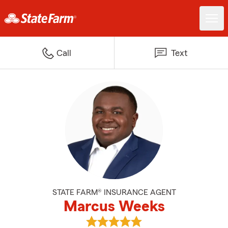
Call
Text
STATE FARM® INSURANCE AGENT
Marcus Weeks
View Marcus Weeks's reviews on