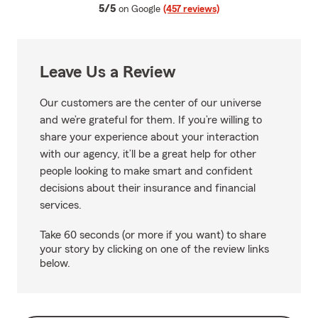
average rating
5/5
on Google
(457 reviews)
Leave Us a Review
Our customers are the center of our universe
and we’re grateful for them. If you’re willing to
share your experience about your interaction
with our agency, it’ll be a great help for other
people looking to make smart and confident
decisions about their insurance and financial
services.
Take 60 seconds (or more if you want) to share
your story by clicking on one of the review links
below.