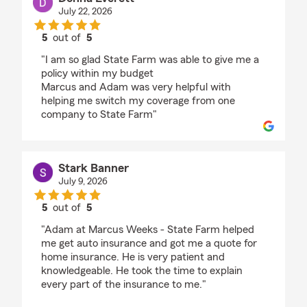
July 22, 2026
5
out of
5
rating by Donna Everett
"I am so glad State Farm was able to give me a
policy within my budget
Marcus and Adam was very helpful with
helping me switch my coverage from one
company to State Farm"
Stark Banner
July 9, 2026
5
out of
5
rating by Stark Banner
"Adam at Marcus Weeks - State Farm helped
me get auto insurance and got me a quote for
home insurance. He is very patient and
knowledgeable. He took the time to explain
every part of the insurance to me."